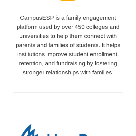
CampusESP is a family engagement
platform used by over 450 colleges and
universities to help them connect with
parents and families of students. It helps
institutions improve student enrollment,
retention, and fundraising by fostering
stronger relationships with families.