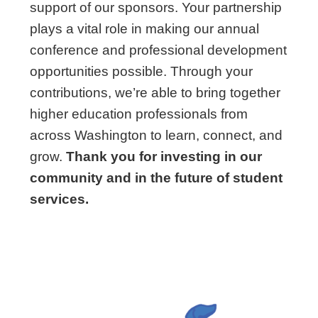
support of our sponsors. Your partnership
plays a vital role in making our annual
conference and professional development
opportunities possible. Through your
contributions, we’re able to bring together
higher education professionals from
across Washington to learn, connect, and
grow.
Thank you for investing in our
community and in the future of student
services.