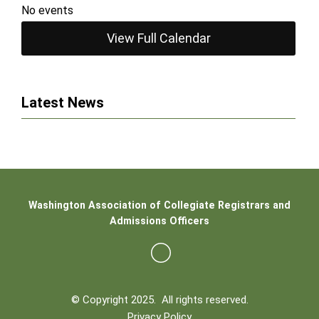
No events
View Full Calendar
Latest News
Washington Association of Collegiate Registrars and
Admissions Officers
© Copyright 2025. All rights reserved.
Privacy Policy