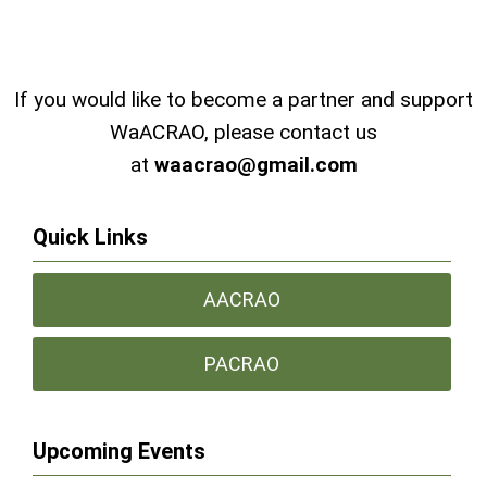
If you would like to become a partner and support
WaACRAO, please contact us
at
waacrao@gmail.com
Quick Links
AACRAO
PACRAO
Upcoming Events