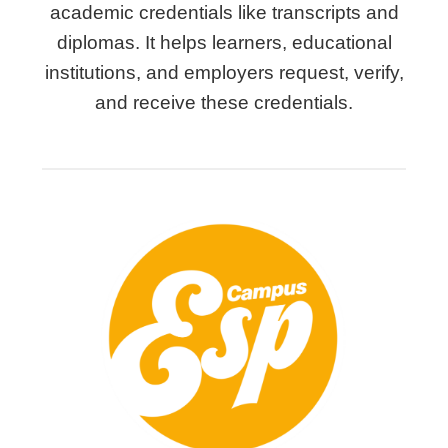
academic credentials like transcripts and
diplomas. It helps learners, educational
institutions, and employers request, verify,
and receive these credentials.