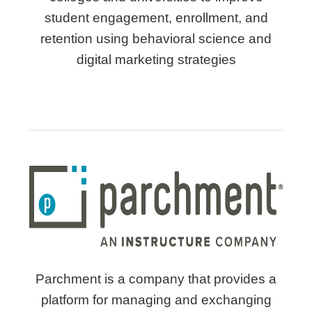
student engagement, enrollment, and
retention using behavioral science and
digital marketing strategies
Parchment is a company that provides a
platform for managing and exchanging