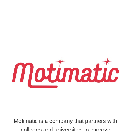
Motimatic is a company that partners with
colleges and universities to improve