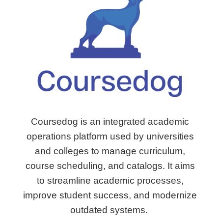
Coursedog is an integrated academic
operations platform used by universities
and colleges to manage curriculum,
course scheduling, and catalogs.
It aims
to streamline academic processes,
improve student success, and modernize
outdated systems.