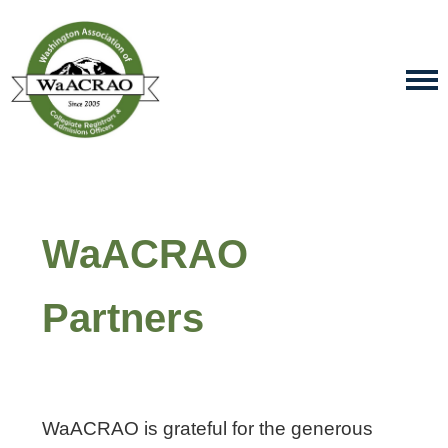
WaACRAO
Partners
WaACRAO is grateful for the generous