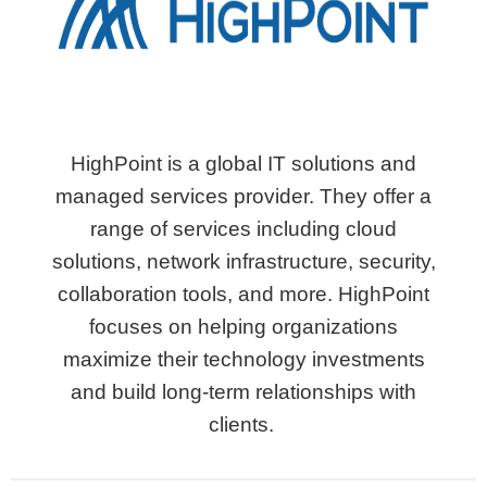
HighPoint is a global IT solutions and
managed services provider. They offer a
range of services including cloud
solutions, network infrastructure, security,
collaboration tools, and more. HighPoint
focuses on helping organizations
maximize their technology investments
and build long-term relationships with
clients.