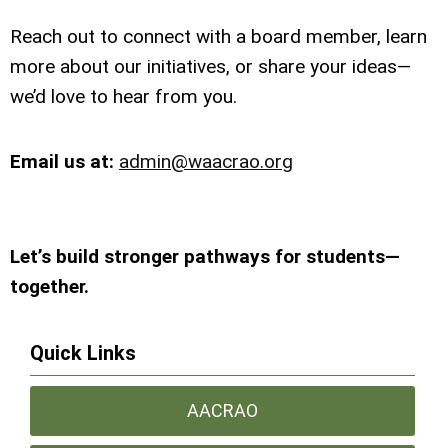
Reach out to connect with a board member, learn
more about our initiatives, or share your ideas—
we’d love to hear from you.
Email us at:
admin@waacrao.org
Let’s build stronger pathways for students—
together.
Quick Links
AACRAO