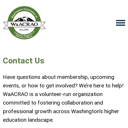
Contact Us
Have questions about membership, upcoming
events, or how to get involved? We’re here to help!
WaACRAO is a volunteer-run organization
committed to fostering collaboration and
professional growth across Washington’s higher
education landscape.