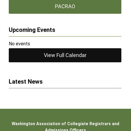
PACRAO
Upcoming Events
No events
View Full Calendar
Latest News
Washington Association of Collegiate Registrars and
Admissions Officers